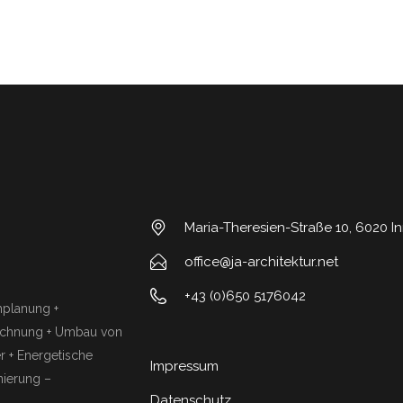
Maria-Theresien-Straße 10, 6020 I
office@ja-architektur.net
+43 (0)650 5176042
chplanung +
rechnung + Umbau von
 + Energetische
Impressum
ierung –
Datenschutz