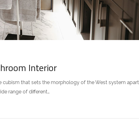
throom Interior
 the cubism that sets the morphology of the West system apar
wide range of different…