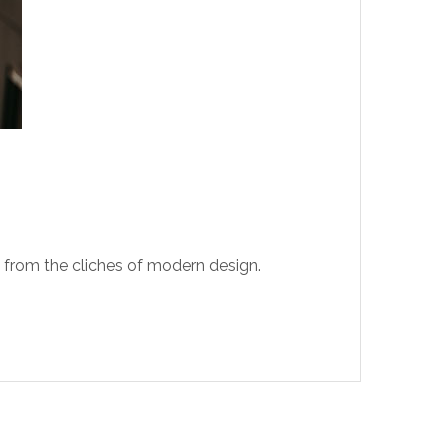
t from the cliches of modern design.