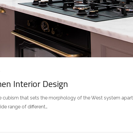
S
hen Interior Design
 the cubism that sets the morphology of the West system apar
wide range of different…