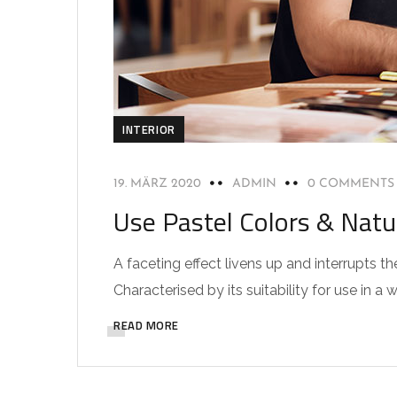
INTERIOR
19. MÄRZ 2020
ADMIN
0 COMMENTS
Use Pastel Colors & Natu
A faceting effect livens up and interrupts
Characterised by its suitability for use in a 
READ MORE