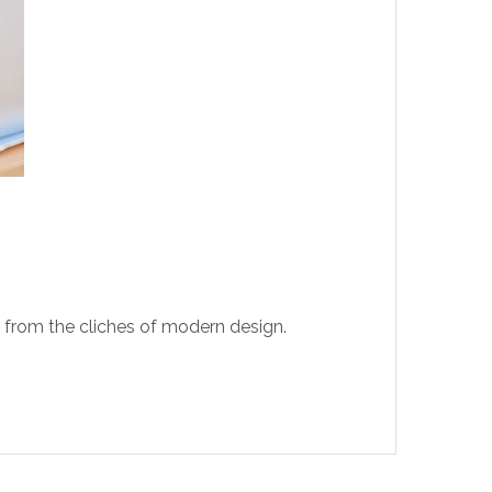
t from the cliches of modern design.