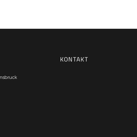
KONTAKT
nnsbruck