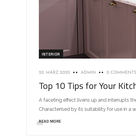
INTERIOR
20. MÄRZ 2020
ADMIN
0 COMMENT
Top 10 Tips for Your Kitc
A faceting effect livens up and interrupts
Characterised by its suitability for use in a 
READ MORE