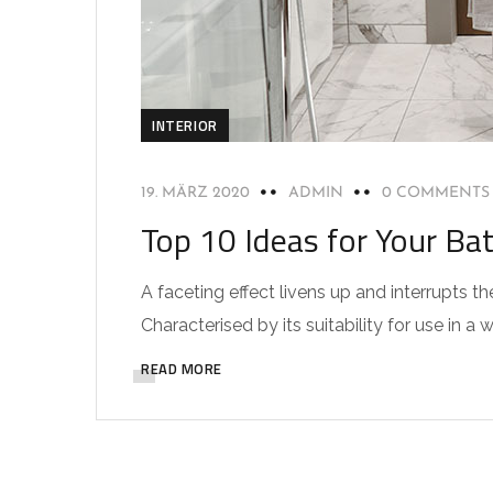
INTERIOR
19. MÄRZ 2020
ADMIN
0 COMMENTS
Top 10 Ideas for Your Ba
A faceting effect livens up and interrupts
Characterised by its suitability for use in a 
READ MORE