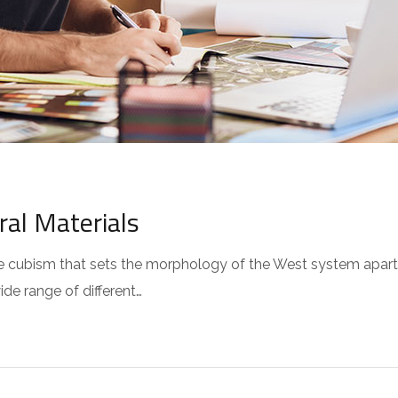
ral Materials
 the cubism that sets the morphology of the West system apar
wide range of different…