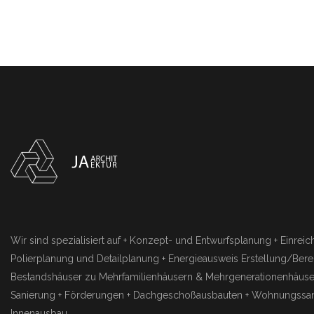
Wir sind spezialisiert auf + Konzept- und Entwurfsplanung + Einrei
Polierplanung und Detailplanung + Energieausweis Erstellung/Be
Bestandshäuser zu Mehrfamilienhäusern & Mehrgenerationenhäuser
Sanierung + Förderungen + Dachgeschoßausbauten + Wohnungssan
Innenausbau.