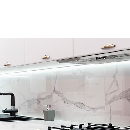
HOME
CONTACTS