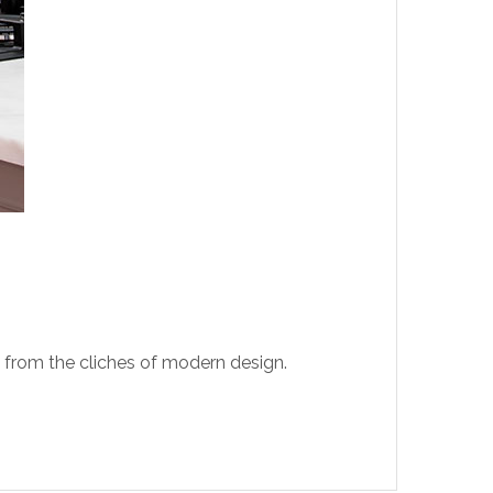
t from the cliches of modern design.